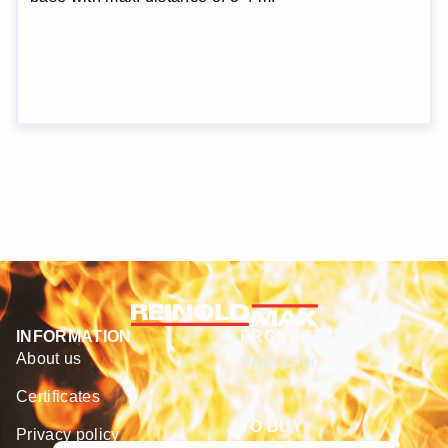
INFORMATION
PRODUCTS
About us
Production
Certificates
TO BUY
Privacy policy