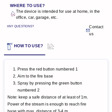
WHERE TO USE?
The device is intended for use at home, in the
office, car, garage, etc.
ANY QUESTIONS?
Contact
us
TECHNICAL
HOW TO USE?
DATA
Press the red button numbered 1
Aim to the fire base
Spray by pressing the green button
numbered 2
Note: keep a safe distance of at least of 1m.
Power of the stream is enough to reach fire
base with max. distance of 3-4 m.