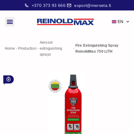
+370 373 93 666
export@merseta.lt
EN
Aerosol
Fire Extinguishing Spray
Home
Production
extinguishing
ReinoldMax 750 LITH
sprays
For early stage fire