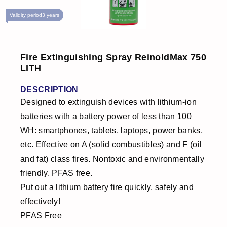
Validity period
3 years
Fire Extinguishing Spray ReinoldMax 750
LITH
DESCRIPTION
Designed to extinguish devices with lithium-ion
batteries with a battery power of less than 100
WH: smartphones, tablets, laptops, power banks,
etc. Effective on A (solid combustibles) and F (oil
and fat) class fires. Nontoxic and environmentally
friendly. PFAS free.
Put out a lithium battery fire quickly, safely and
effectively!
PFAS Free