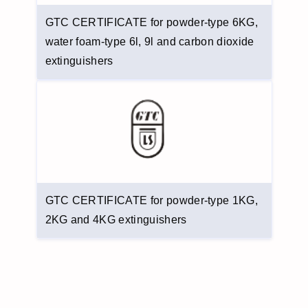
GTC CERTIFICATE for powder-type 6KG,
water foam-type 6l, 9l and carbon dioxide
extinguishers
GTC CERTIFICATE for powder-type 1KG,
2KG and 4KG extinguishers