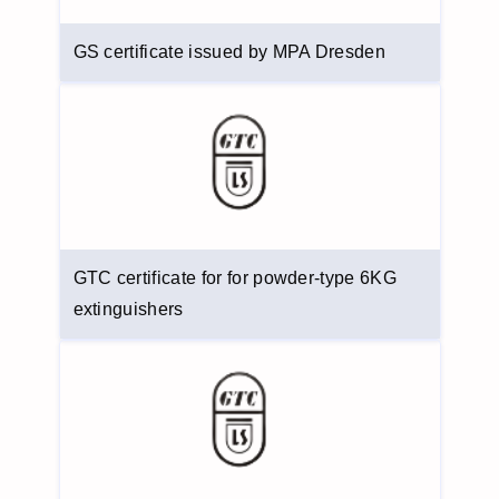
GS certificate issued by MPA Dresden
GTC certificate for for powder-type 6KG
extinguishers