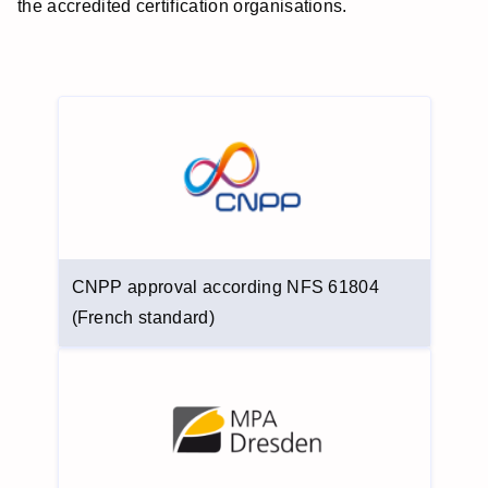
the accredited certification organisations.
CNPP approval according NFS 61804
(French standard)