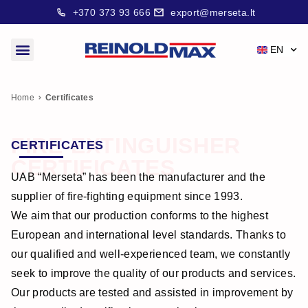
+370 373 93 666
export@merseta.lt
EN
Home
Certificates
FIRE-EXTINGUISHER
CERTIFICATES
CERTIFICATES
UAB “Merseta” has been the manufacturer and the
supplier of fire-fighting equipment since 1993.
We aim that our production conforms to the highest
European and international level standards. Thanks to
our qualified and well-experienced team, we constantly
seek to improve the quality of our products and services.
Our products are tested and assisted in improvement by