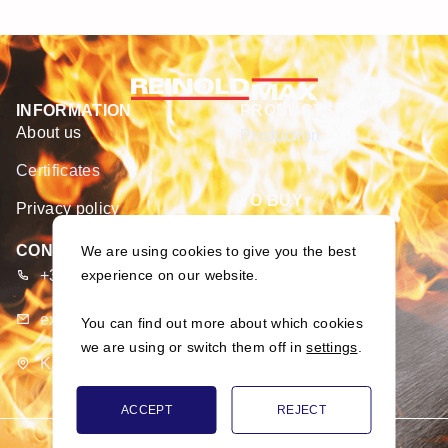
INFORMATION
PRODUCTS
About us
Production
Certificates
TO BUY
Privacy policy
E-shop
CONTACTS
We are using cookies to give you the best
+370 373 93 666
experience on our website.
export@merseta.lt
You can find out more about which cookies
we are using or switch them off in
settings
.
K. Dulksnio g. 9, Narsiečių k., Kauno r., Lietuva
ACCEPT
REJECT