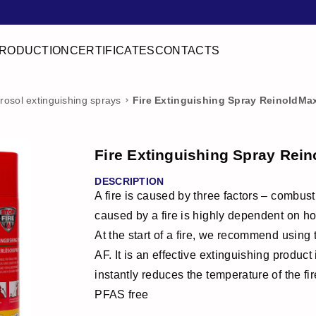
RODUCTION
CERTIFICATES
CONTACTS
rosol extinguishing sprays
Fire Extinguishing Spray ReinoldMa
Fire Extinguishing Spray Rei
DESCRIPTION
A fire is caused by three factors – combu
caused by a fire is highly dependent on ho
At the start of a fire, we recommend using
AF. It is an effective extinguishing produc
instantly reduces the temperature of the fi
PFAS free