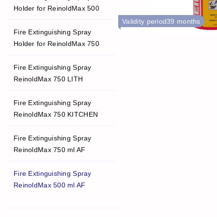
Holder for ReinoldMax 500
Validity period
39 months
Fire Extinguishing Spray
Holder for ReinoldMax 750
Fire Extinguishing Spray
ReinoldMax 750 LITH
Fire Extinguishing Spray
ReinoldMax 750 KITCHEN
Fire Extinguishing Spray
ReinoldMax 750 ml AF
Fire Extinguishing Spray
ReinoldMax 500 ml AF