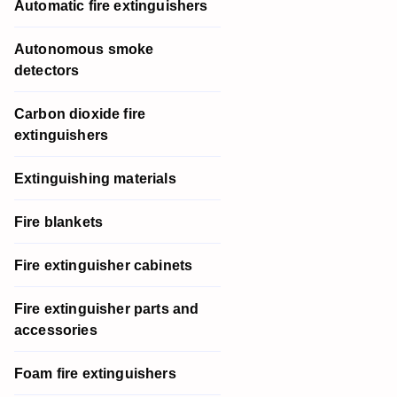
Automatic fire extinguishers
Autonomous smoke
detectors
Carbon dioxide fire
extinguishers
Extinguishing materials
Fire blankets
Fire extinguisher cabinets
Fire extinguisher parts and
accessories
Foam fire extinguishers