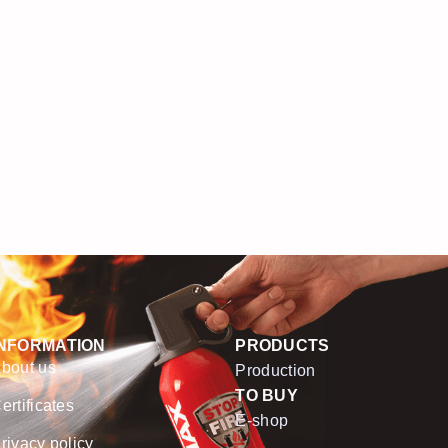
INFORMATION
PRODUCTS
bout us
Production
TO BUY
ertificates
E-shop
rivacy policy