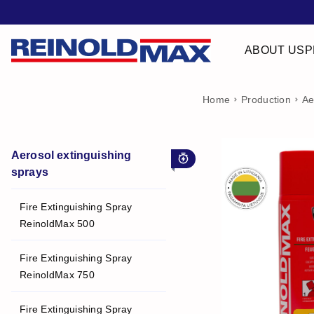
ABOUT US
P
Home
Production
Ae
Aerosol extinguishing
For early stage fire
sprays
Fire Extinguishing Spray
ReinoldMax 500
Fire Extinguishing Spray
ReinoldMax 750
Fire Extinguishing Spray