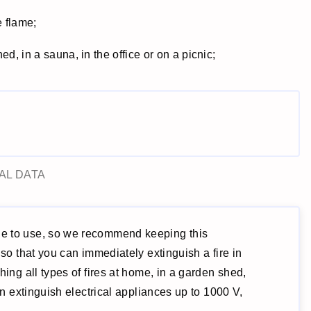
e flame;
d, in a sauna, in the office or on a picnic;
AL DATA
ne to use, so we recommend keeping this
 so that you can immediately extinguish a fire in
hing all types of fires at home, in a garden shed,
ven extinguish electrical appliances up to 1000 V,