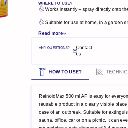
WHERE TO USE?
Works instantly – spray directly onto th
Suitable for use at home, in a garden she
Read more
Contact
ANY QUESTIONS?
us
HOW TO USE?
TECHNIC
ReinoldMax 500 ml AF is easy for everyo
reusable product in a clearly visible place
case of an outbreak. Suitable for extinguis
sauna, office, car or on a picnic. It can e