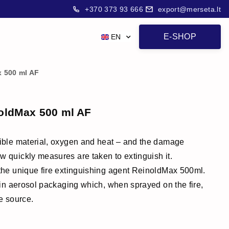
+370 373 93 666
export@merseta.lt
E-SHOP
EN
x 500 ml AF
noldMax 500 ml AF
stible material, oxygen and heat – and the damage
w quickly measures are taken to extinguish it.
 the unique fire extinguishing agent ReinoldMax 500ml.
t in aerosol packaging which, when sprayed on the fire,
re source.