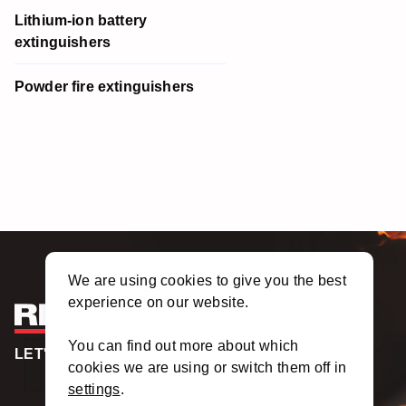
Lithium-ion battery
extinguishers
Powder fire extinguishers
We are using cookies to give you the best
experience on our website.
You can find out more about which
LET'S TALK
cookies we are using or switch them off in
settings
.