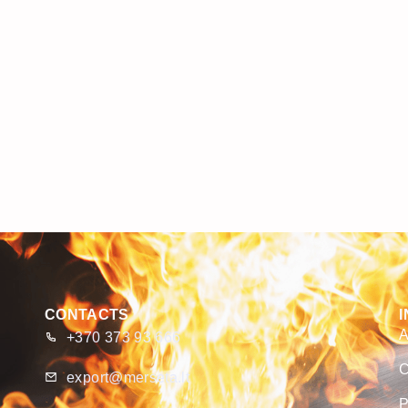
CONTACTS
A
+370 373 93 666
C
export@merseta.lt
P