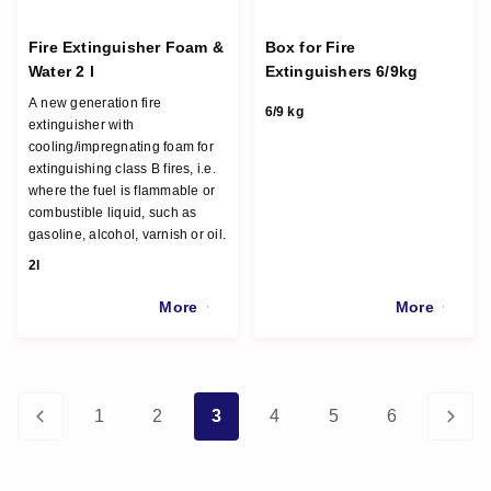
Fire Extinguisher Foam &
Box for Fire
Water 2 l
Extinguishers 6/9kg
A new generation fire
6/9 kg
extinguisher with
cooling/impregnating foam for
extinguishing class B fires, i.e.
where the fuel is flammable or
combustible liquid, such as
gasoline, alcohol, varnish or oil.
2l
More
More
1
2
3
4
5
6