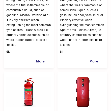
extinguishing class B fires, i.e.
extinguishing class B fires, i.e.
where the fuel is flammable or
where the fuel is flammable or
combustible liquid, such as
combustible liquid, such as
gasoline, alcohol, varnish or oil.
gasoline, alcohol, varnish or oil.
It is very effective when
It is very effective when
extinguishing the most common
extinguishing the most common
type of fires – class A fires, i.e.
type of fires – class A fires, i.e.
ordinary combustibles such as
ordinary combustibles such as
wood, paper, rubber, plastic or
wood, paper, rubber, plastic or
textiles.
textiles.
9L
6l
More
More