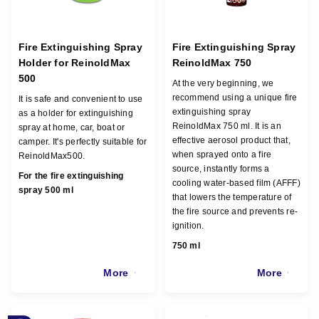
Fire Extinguishing Spray
Fire Extinguishing Spray
Holder for ReinoldMax
ReinoldMax 750
500
At the very beginning, we
recommend using a unique fire
It is safe and convenient to use
extinguishing spray
as a holder for extinguishing
ReinoldMax 750 ml. It is an
spray at home, car, boat or
effective aerosol product that,
camper. It's perfectly suitable for
when sprayed onto a fire
ReinoldMax500.
source, instantly forms a
For the fire extinguishing
cooling water-based film (AFFF)
spray 500 ml
that lowers the temperature of
the fire source and prevents re-
ignition.
750 ml
More
More