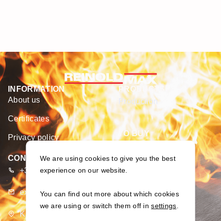
INFORMATION
PRODUCTS
About us
Production
Certificates
TO BUY
Privacy policy
E-shop
CONTACTS
We are using cookies to give you the best
+370 373 93 666
experience on our website.
export@merseta.lt
You can find out more about which cookies
we are using or switch them off in
settings
.
K. Dulksnio g. 9, Narsiečių k., Kauno r., Lietuva