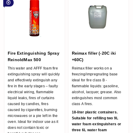
For early stage fire
Fire Extinguishing Spray
Reimax filler (-20C iki
ReinoldMax 500
+60C)
This water and AFFF foam fire
Reimax filler works on a
extinguishing spray will quickly
freezing/impregnating base
and effectively extinguish any
ideal for fire class B -
fire in the early stages – faulty
flammable liquids: gasoline,
electrical wiring, flammable
alcohol, lacquer, grease. Also
liquid leaks, fires of curtains
extinguishes most common
caused by candles, fires
class A fires.
caused by cigarettes, burning
18-liter plastic containers.
microwaves or a pie left in the
Suitable for refilling two 9L
oven. Ideal for indoor use as it
water foam extinguishers or
does not contain toxic or
three 6L water foam