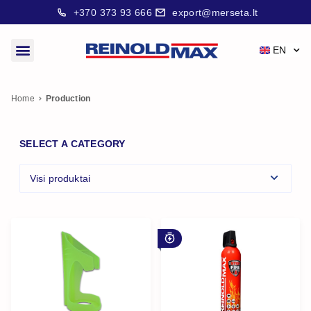
+370 373 93 666
export@merseta.lt
EN
Home
Production
SELECT A CATEGORY
Visi produktai
For early stage fire