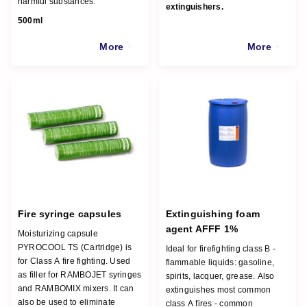
harmful substances.
extinguishers.
500ml
More
More
Fire syringe capsules
Extinguishing foam
agent AFFF 1%
Moisturizing capsule
PYROCOOL TS (Cartridge) is
Ideal for firefighting class B -
for Class A fire fighting. Used
flammable liquids: gasoline,
as filler for RAMBOJET syringes
spirits, lacquer, grease. Also
and RAMBOMIX mixers. It can
extinguishes most common
also be used to eliminate
class A fires - common