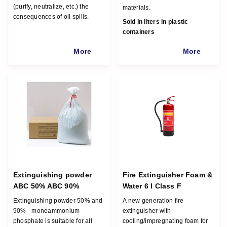
(purify, neutralize, etc.) the
materials.
consequences of oil spills.
Sold in liters in plastic
containers
More
More
Extinguishing powder
Fire Extinguisher Foam &
ABC 50% ABC 90%
Water 6 l Class F
Extinguishing powder 50% and
A new generation fire
90% - monoammonium
extinguisher with
phosphate is suitable for all
cooling/impregnating foam for