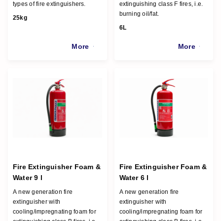
types of fire extinguishers.
extinguishing class F fires, i.e.
burning oil/fat.
25kg
6L
More
More
Fire Extinguisher Foam &
Fire Extinguisher Foam &
Water 9 l
Water 6 l
A new generation fire
A new generation fire
extinguisher with
extinguisher with
cooling/impregnating foam for
cooling/impregnating foam for